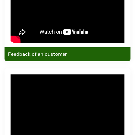
Feedback of an customer