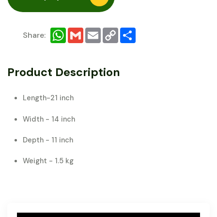
WhatsApp
Gmail
Email
Copy
Share
Share:
Link
Product Description
Length-21 inch
Width - 14 inch
Depth - 11 inch
Weight - 1.5 kg