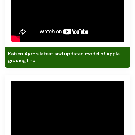
Kaizen Agro's latest and updated model of Apple
grading line.