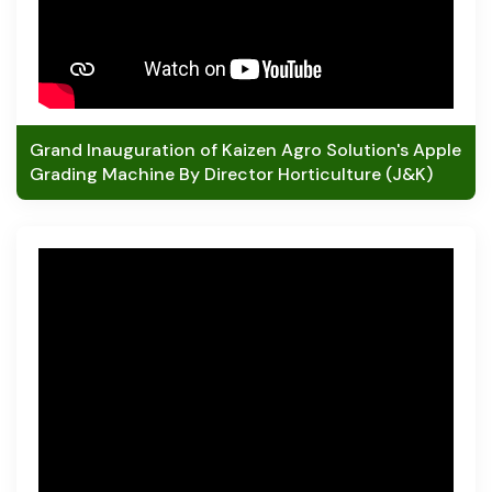
Grand Inauguration of Kaizen Agro Solution's Apple
Grading Machine By Director Horticulture (J&K)