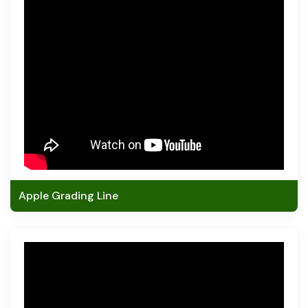
Apple Grading Line