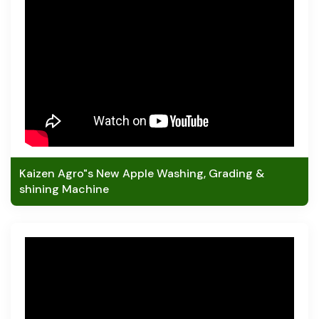
Kaizen Agro"s New Apple Washing, Grading &
shining Machine