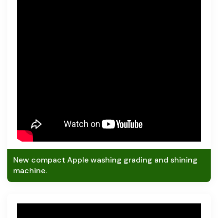
New compact Apple washing grading and shining
machine.