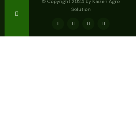
© Copyright 2024 by
Kaizen Agro
Solution