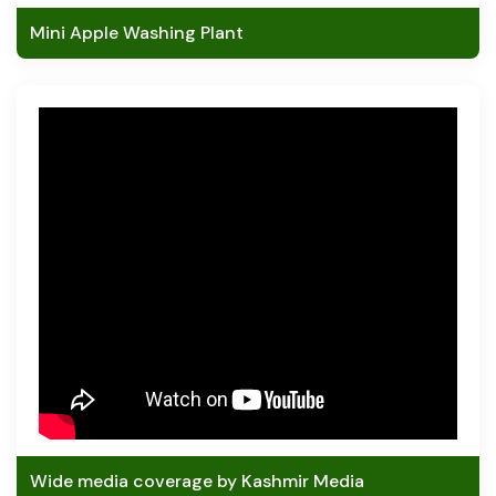
Mini Apple Washing Plant
Wide media coverage by Kashmir Media