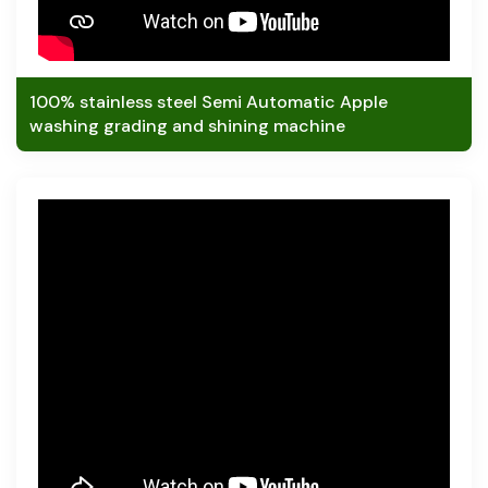
100% stainless steel Semi Automatic Apple
washing grading and shining machine