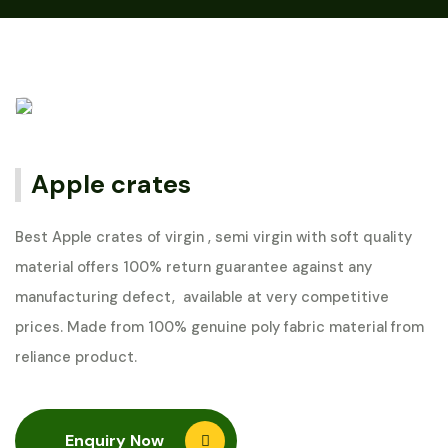
Apple crates
Best Apple crates of virgin , semi virgin with soft quality
material offers 100% return guarantee against any
manufacturing defect, available at very competitive
prices. Made from 100% genuine poly fabric material from
reliance product.
Enquiry Now