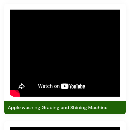
Apple washing Grading and Shining Machine