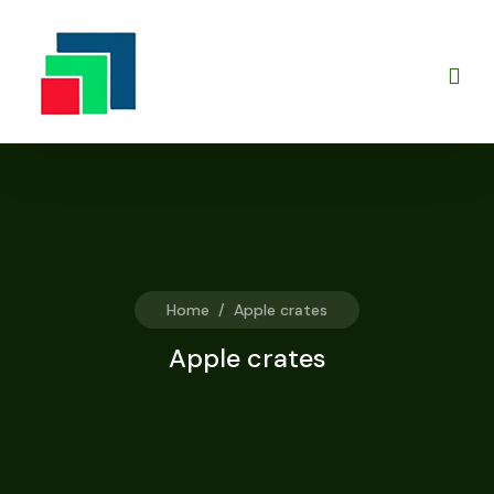
Home
/
Apple crates
Apple crates