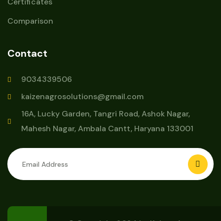
Certificates
Comparison
Contact
9034339506
kaizenagrosolutions@gmail.com
16A, Lucky Garden, Tangri Road, Ashok Nagar,
Mahesh Nagar, Ambala Cantt, Haryana 133001