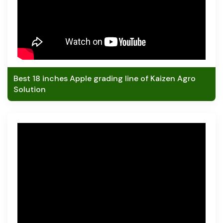
Best 18 inches Apple grading line of Kaizen Agro
Solution