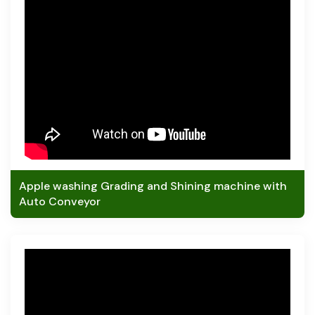
Apple washing Grading and Shining machine with
Auto Conveyor