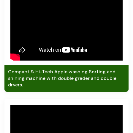
Compact & Hi-Tech Apple washing Sorting and
shining machine with double grader and double
dryers.