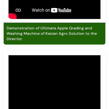
Demonstration of Ultimate Apple Grading and
Washing Machine of Kaizen Agro Solution to the
Director.