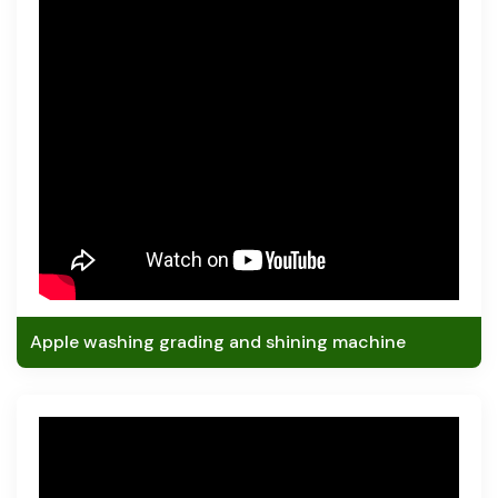
Apple washing grading and shining machine