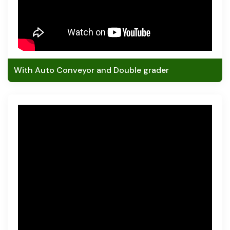
With Auto Conveyor and Double grader