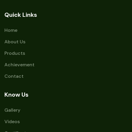
Quick Links
Home
About Us
Products
Achievement
Contact
Know Us
Gallery
Videos