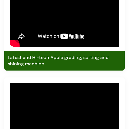
Latest and Hi-tech Apple grading, sorting and
shining machine