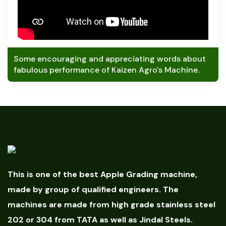
Some encouraging and appreciating words about
fabulous performance of Kaizen Agro's Machine.
This is one of the best Apple Grading machine,
made by group of qualified engineers. The
machines are made from high grade stainless steel
202 or 304 from TATA as well as Jindal Steels.