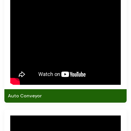
Auto Conveyor