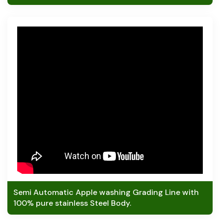
Semi Automatic Apple washing Grading Line with
100% pure stainless Steel Body.