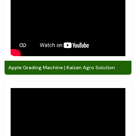
Apple Grading Machine | Kaizen Agro Solution