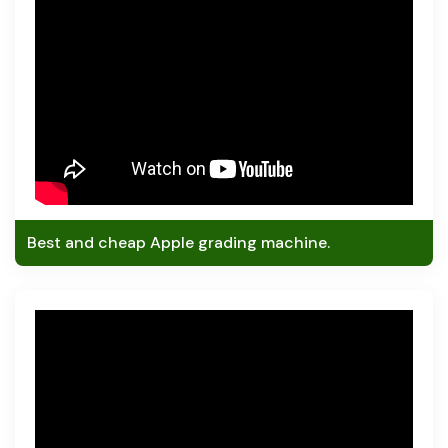
Best and cheap Apple grading machine.