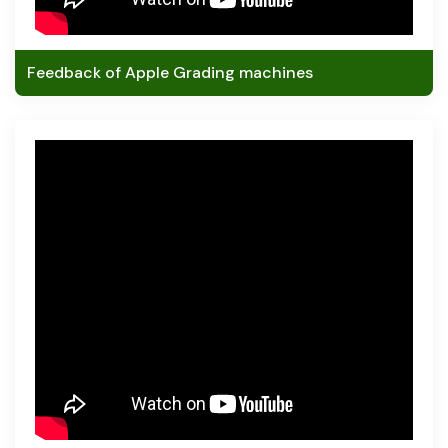
Feedback of Apple Grading machines