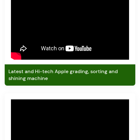
Latest and Hi-tech Apple grading, sorting and
shining machine