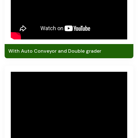
With Auto Conveyor and Double grader