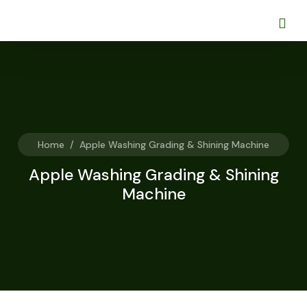
Home
/
Apple Washing Grading & Shining Machine
Apple Washing Grading & Shining
Machine