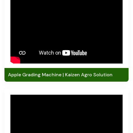
Apple Grading Machine | Kaizen Agro Solution