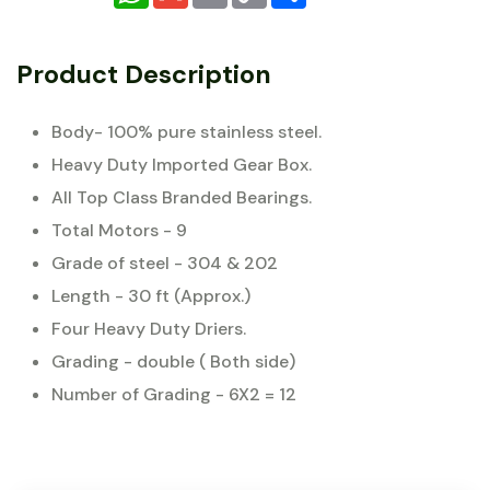
Product Description
Body- 100% pure stainless steel.
Heavy Duty Imported Gear Box.
All Top Class Branded Bearings.
Total Motors - 9
Grade of steel - 304 & 202
Length - 30 ft (Approx.)
Four Heavy Duty Driers.
Grading - double ( Both side)
Number of Grading - 6X2 = 12