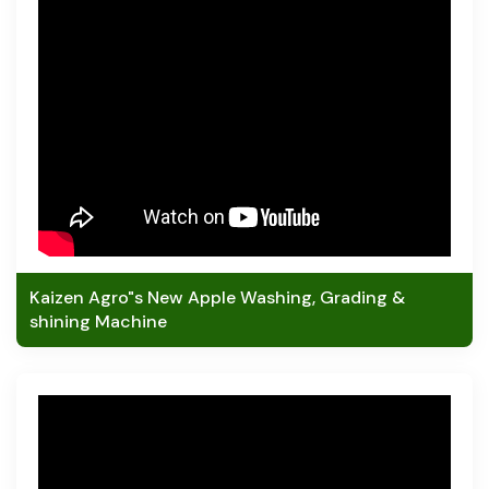
Kaizen Agro"s New Apple Washing, Grading &
shining Machine