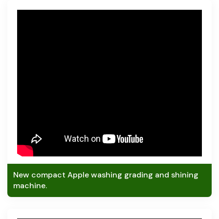
New compact Apple washing grading and shining
machine.