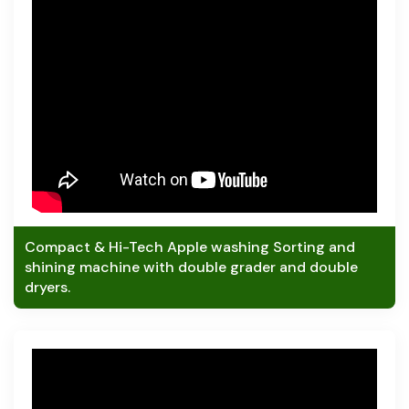
Compact & Hi-Tech Apple washing Sorting and
shining machine with double grader and double
dryers.