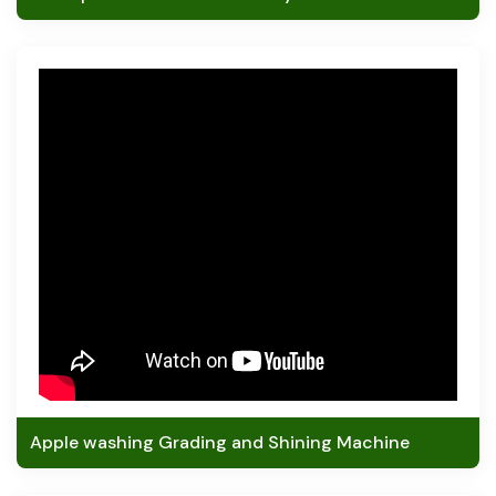
Apple washing Grading and Shining Machine