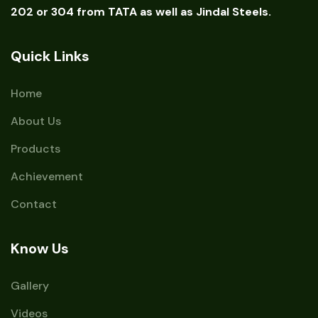
202 or 304 from TATA as well as Jindal Steels.
Quick Links
Home
About Us
Products
Achievement
Contact
Know Us
Gallery
Videos