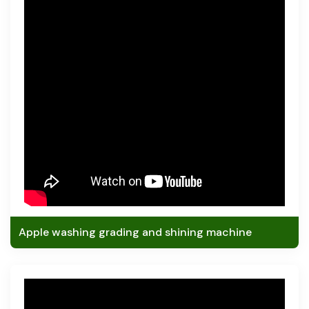
Apple washing grading and shining machine