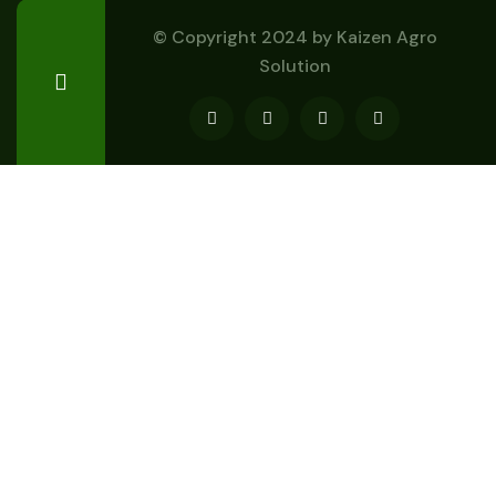
© Copyright 2024 by
Kaizen Agro
Solution