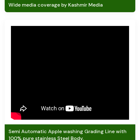
Wide media coverage by Kashmir Media
Semi Automatic Apple washing Grading Line with
100% pure stainless Steel Body.