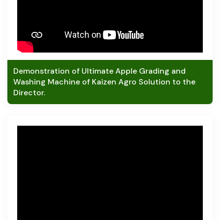
Demonstration of Ultimate Apple Grading and
Washing Machine of Kaizen Agro Solution to the
Director.