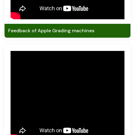
Feedback of Apple Grading machines