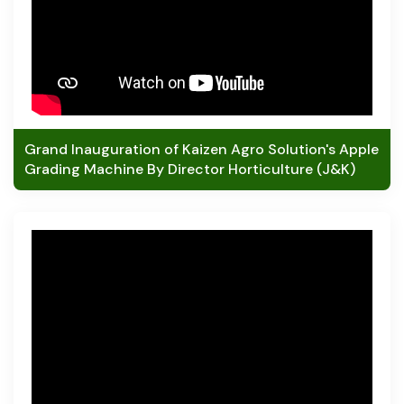
Grand Inauguration of Kaizen Agro Solution's Apple
Grading Machine By Director Horticulture (J&K)