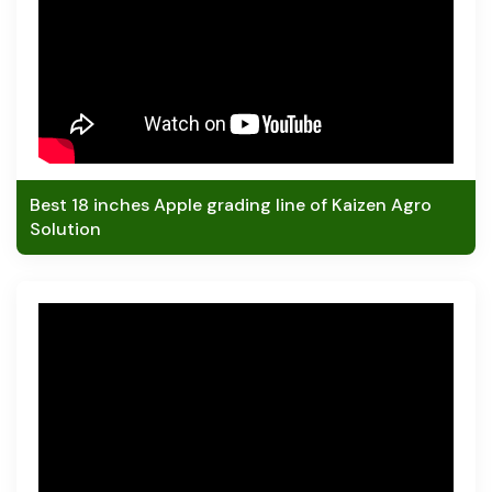
Best 18 inches Apple grading line of Kaizen Agro
Solution