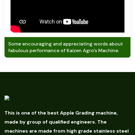
Some encouraging and appreciating words about
fabulous performance of Kaizen Agro's Machine.
This is one of the best Apple Grading machine,
made by group of qualified engineers. The
machines are made from high grade stainless steel