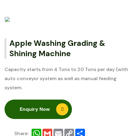
Apple Washing Grading &
Shining Machine
Capacity starts from 4 Tons to 20 Tons per day (with
auto conveyor system as well as manual feeding
system.
Enquiry Now
WhatsApp
Gmail
Email
Copy
Share
Share:
Link