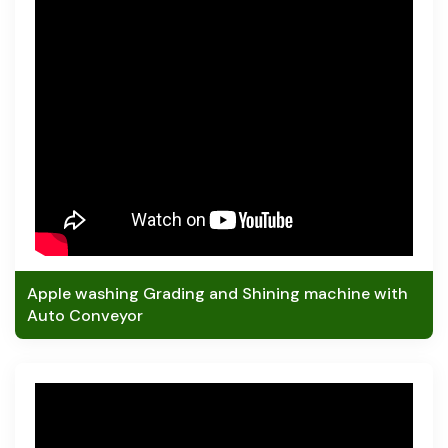
Apple washing Grading and Shining machine with
Auto Conveyor