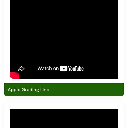
Apple Grading Line