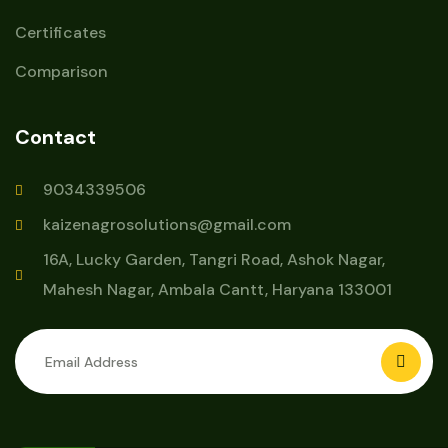
Certificates
Comparison
Contact
9034339506
kaizenagrosolutions@gmail.com
16A, Lucky Garden, Tangri Road, Ashok Nagar,
Mahesh Nagar, Ambala Cantt, Haryana 133001