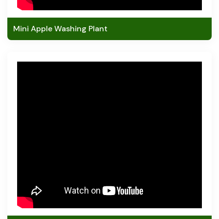
Mini Apple Washing Plant