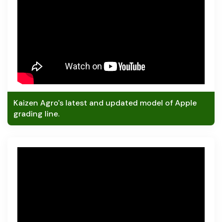
Kaizen Agro's latest and updated model of Apple
grading line.