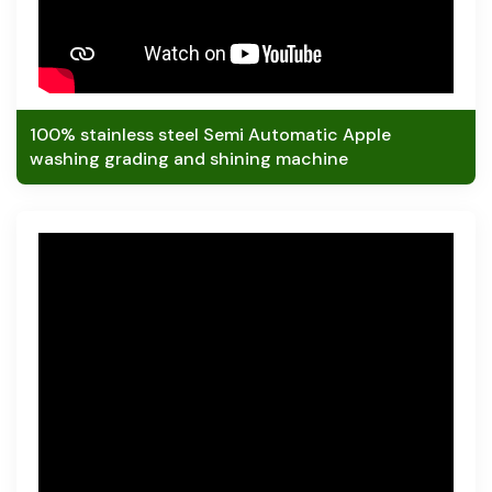
100% stainless steel Semi Automatic Apple
washing grading and shining machine