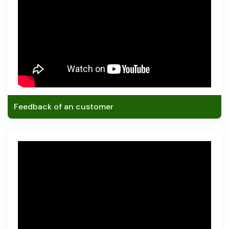
Feedback of an customer