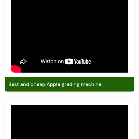
Best and cheap Apple grading machine.