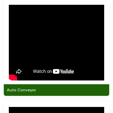
Auto Conveyor